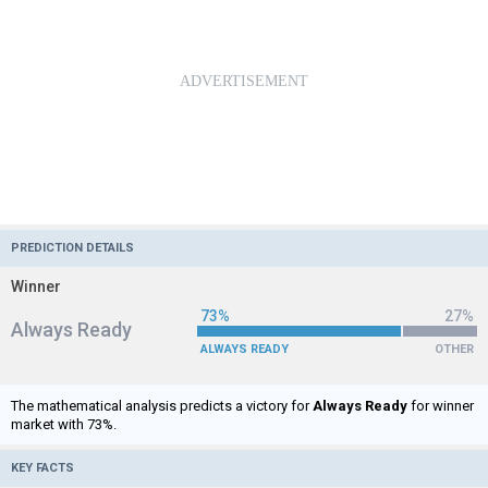
PREDICTION DETAILS
Winner
73%
27%
Always Ready
ALWAYS READY
OTHER
The mathematical analysis predicts a victory for
Always Ready
for winner
market with 73%.
KEY FACTS