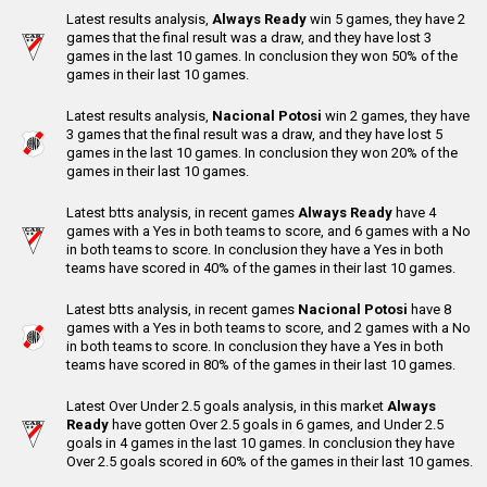
Latest results analysis,
Always Ready
win 5 games, they have 2
games that the final result was a draw, and they have lost 3
games in the last 10 games. In conclusion they won 50% of the
games in their last 10 games.
Latest results analysis,
Nacional Potosi
win 2 games, they have
3 games that the final result was a draw, and they have lost 5
games in the last 10 games. In conclusion they won 20% of the
games in their last 10 games.
Latest btts analysis, in recent games
Always Ready
have 4
games with a Yes in both teams to score, and 6 games with a No
in both teams to score. In conclusion they have a Yes in both
teams have scored in 40% of the games in their last 10 games.
Latest btts analysis, in recent games
Nacional Potosi
have 8
games with a Yes in both teams to score, and 2 games with a No
in both teams to score. In conclusion they have a Yes in both
teams have scored in 80% of the games in their last 10 games.
Latest Over Under 2.5 goals analysis, in this market
Always
Ready
have gotten Over 2.5 goals in 6 games, and Under 2.5
goals in 4 games in the last 10 games. In conclusion they have
Over 2.5 goals scored in 60% of the games in their last 10 games.