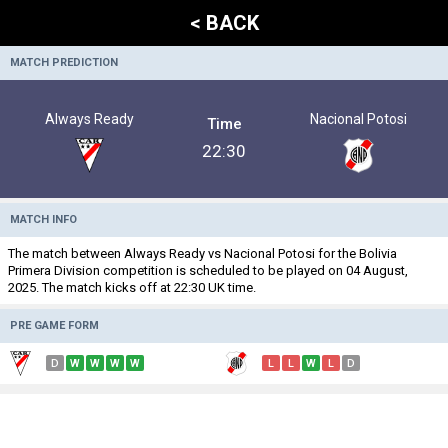
< BACK
MATCH PREDICTION
Always Ready
Nacional Potosi
Time
22:30
MATCH INFO
The match between Always Ready vs Nacional Potosi for the Bolivia
Primera Division competition is scheduled to be played on 04 August,
2025. The match kicks off at 22:30 UK time.
PRE GAME FORM
D
W
W
W
W
L
L
W
L
D