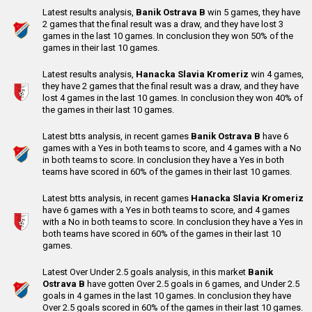
Latest results analysis,
Banik Ostrava B
win 5 games, they have
2 games that the final result was a draw, and they have lost 3
games in the last 10 games. In conclusion they won 50% of the
games in their last 10 games.
Latest results analysis,
Hanacka Slavia Kromeriz
win 4 games,
they have 2 games that the final result was a draw, and they have
lost 4 games in the last 10 games. In conclusion they won 40% of
the games in their last 10 games.
Latest btts analysis, in recent games
Banik Ostrava B
have 6
games with a Yes in both teams to score, and 4 games with a No
in both teams to score. In conclusion they have a Yes in both
teams have scored in 60% of the games in their last 10 games.
Latest btts analysis, in recent games
Hanacka Slavia Kromeriz
have 6 games with a Yes in both teams to score, and 4 games
with a No in both teams to score. In conclusion they have a Yes in
both teams have scored in 60% of the games in their last 10
games.
Latest Over Under 2.5 goals analysis, in this market
Banik
Ostrava B
have gotten Over 2.5 goals in 6 games, and Under 2.5
goals in 4 games in the last 10 games. In conclusion they have
Over 2.5 goals scored in 60% of the games in their last 10 games.