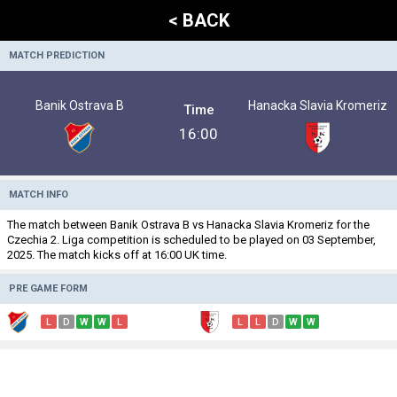
< BACK
MATCH PREDICTION
Banik Ostrava B
Hanacka Slavia Kromeriz
Time
16:00
MATCH INFO
The match between Banik Ostrava B vs Hanacka Slavia Kromeriz for the
Czechia 2. Liga competition is scheduled to be played on 03 September,
2025. The match kicks off at 16:00 UK time.
PRE GAME FORM
L
D
W
W
L
L
L
D
W
W