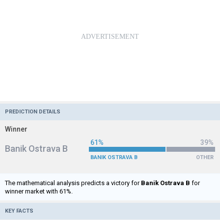
PREDICTION DETAILS
Winner
61%
39%
Banik Ostrava B
BANIK OSTRAVA B
OTHER
The mathematical analysis predicts a victory for
Banik Ostrava B
for
winner market with 61%.
KEY FACTS