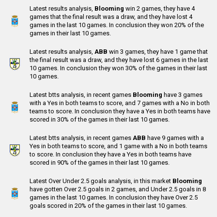
Latest results analysis,
Blooming
win 2 games, they have 4
games that the final result was a draw, and they have lost 4
games in the last 10 games. In conclusion they won 20% of the
games in their last 10 games.
Latest results analysis,
ABB
win 3 games, they have 1 game that
the final result was a draw, and they have lost 6 games in the last
10 games. In conclusion they won 30% of the games in their last
10 games.
Latest btts analysis, in recent games
Blooming
have 3 games
with a Yes in both teams to score, and 7 games with a No in both
teams to score. In conclusion they have a Yes in both teams have
scored in 30% of the games in their last 10 games.
Latest btts analysis, in recent games
ABB
have 9 games with a
Yes in both teams to score, and 1 game with a No in both teams
to score. In conclusion they have a Yes in both teams have
scored in 90% of the games in their last 10 games.
Latest Over Under 2.5 goals analysis, in this market
Blooming
have gotten Over 2.5 goals in 2 games, and Under 2.5 goals in 8
games in the last 10 games. In conclusion they have Over 2.5
goals scored in 20% of the games in their last 10 games.