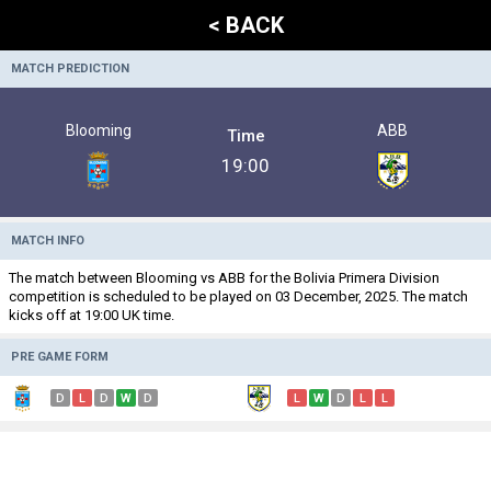
< BACK
MATCH PREDICTION
Blooming
ABB
Time
19:00
MATCH INFO
The match between Blooming vs ABB for the Bolivia Primera Division
competition is scheduled to be played on 03 December, 2025. The match
kicks off at 19:00 UK time.
PRE GAME FORM
D
L
D
W
D
L
W
D
L
L