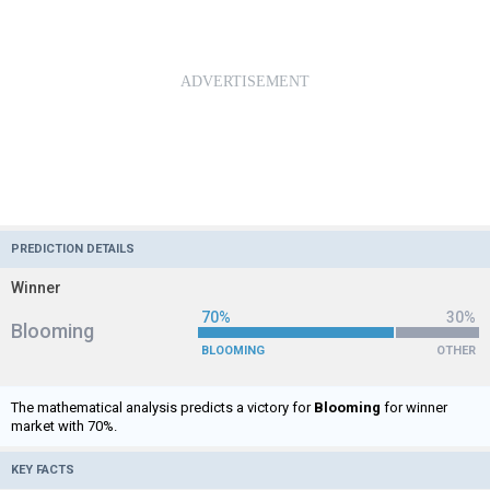
PREDICTION DETAILS
Winner
70%
30%
Blooming
BLOOMING
OTHER
The mathematical analysis predicts a victory for
Blooming
for winner
market with 70%.
KEY FACTS