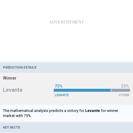
PREDICTION DETAILS
Winner
75%
25%
Levante
LEVANTE
OTHER
The mathematical analysis predicts a victory for
Levante
for winner
market with 75%.
KEY FACTS