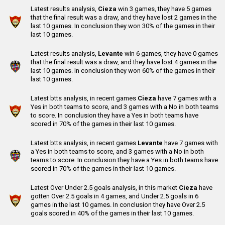
Latest results analysis,
Cieza
win 3 games, they have 5 games
that the final result was a draw, and they have lost 2 games in the
last 10 games. In conclusion they won 30% of the games in their
last 10 games.
Latest results analysis,
Levante
win 6 games, they have 0 games
that the final result was a draw, and they have lost 4 games in the
last 10 games. In conclusion they won 60% of the games in their
last 10 games.
Latest btts analysis, in recent games
Cieza
have 7 games with a
Yes in both teams to score, and 3 games with a No in both teams
to score. In conclusion they have a Yes in both teams have
scored in 70% of the games in their last 10 games.
Latest btts analysis, in recent games
Levante
have 7 games with
a Yes in both teams to score, and 3 games with a No in both
teams to score. In conclusion they have a Yes in both teams have
scored in 70% of the games in their last 10 games.
Latest Over Under 2.5 goals analysis, in this market
Cieza
have
gotten Over 2.5 goals in 4 games, and Under 2.5 goals in 6
games in the last 10 games. In conclusion they have Over 2.5
goals scored in 40% of the games in their last 10 games.