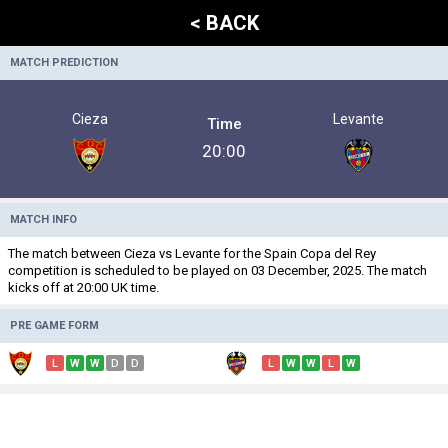
< BACK
MATCH PREDICTION
Cieza
Levante
Time
20:00
MATCH INFO
The match between Cieza vs Levante for the Spain Copa del Rey
competition is scheduled to be played on 03 December, 2025. The match
kicks off at 20:00 UK time.
PRE GAME FORM
L
W
W
D
D
L
W
W
L
W