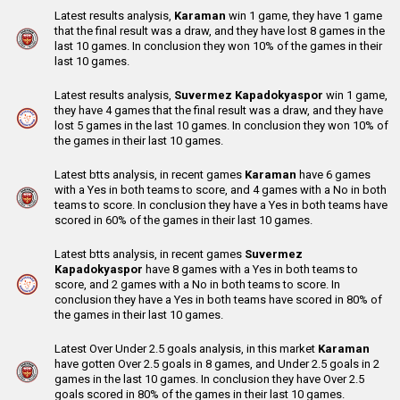
Latest results analysis,
Karaman
win 1 game, they have 1 game
that the final result was a draw, and they have lost 8 games in the
last 10 games. In conclusion they won 10% of the games in their
last 10 games.
Latest results analysis,
Suvermez Kapadokyaspor
win 1 game,
they have 4 games that the final result was a draw, and they have
lost 5 games in the last 10 games. In conclusion they won 10% of
the games in their last 10 games.
Latest btts analysis, in recent games
Karaman
have 6 games
with a Yes in both teams to score, and 4 games with a No in both
teams to score. In conclusion they have a Yes in both teams have
scored in 60% of the games in their last 10 games.
Latest btts analysis, in recent games
Suvermez
Kapadokyaspor
have 8 games with a Yes in both teams to
score, and 2 games with a No in both teams to score. In
conclusion they have a Yes in both teams have scored in 80% of
the games in their last 10 games.
Latest Over Under 2.5 goals analysis, in this market
Karaman
have gotten Over 2.5 goals in 8 games, and Under 2.5 goals in 2
games in the last 10 games. In conclusion they have Over 2.5
goals scored in 80% of the games in their last 10 games.