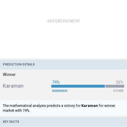
PREDICTION DETAILS
Winner
74%
26%
Karaman
KARAMAN
OTHER
The mathematical analysis predicts a victory for
Karaman
for winner
market with 74%.
KEY FACTS