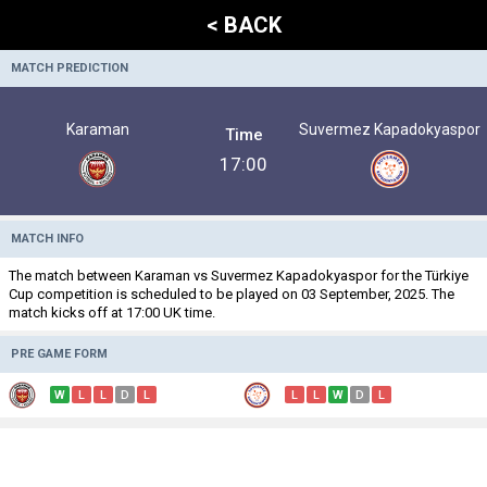
< BACK
MATCH PREDICTION
Karaman
Suvermez Kapadokyaspor
Time
17:00
MATCH INFO
The match between Karaman vs Suvermez Kapadokyaspor for the Türkiye
Cup competition is scheduled to be played on 03 September, 2025. The
match kicks off at 17:00 UK time.
PRE GAME FORM
W
L
L
D
L
L
L
W
D
L