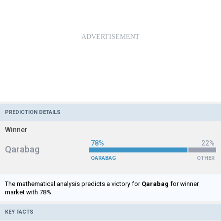
PREDICTION DETAILS
Winner
78%
22%
Qarabag
QARABAG
OTHER
The mathematical analysis predicts a victory for
Qarabag
for winner
market with 78%.
KEY FACTS