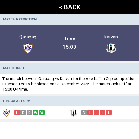
< BACK
MATCH PREDICTION
Qarabag
Karvan
Time
15:00
MATCH INFO
The match between Qarabag vs Karvan for the Azerbaijan Cup competition
is scheduled to be played on 03 December, 2025. The match kicks off at
15:00 UK time.
PRE GAME FORM
L
D
D
W
W
D
L
L
L
L