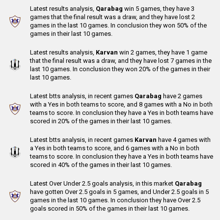
Latest results analysis,
Qarabag
win 5 games, they have 3
games that the final result was a draw, and they have lost 2
games in the last 10 games. In conclusion they won 50% of the
games in their last 10 games.
Latest results analysis,
Karvan
win 2 games, they have 1 game
that the final result was a draw, and they have lost 7 games in the
last 10 games. In conclusion they won 20% of the games in their
last 10 games.
Latest btts analysis, in recent games
Qarabag
have 2 games
with a Yes in both teams to score, and 8 games with a No in both
teams to score. In conclusion they have a Yes in both teams have
scored in 20% of the games in their last 10 games.
Latest btts analysis, in recent games
Karvan
have 4 games with
a Yes in both teams to score, and 6 games with a No in both
teams to score. In conclusion they have a Yes in both teams have
scored in 40% of the games in their last 10 games.
Latest Over Under 2.5 goals analysis, in this market
Qarabag
have gotten Over 2.5 goals in 5 games, and Under 2.5 goals in 5
games in the last 10 games. In conclusion they have Over 2.5
goals scored in 50% of the games in their last 10 games.