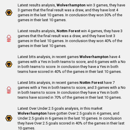
Latest results analysis,
Wolverhampton
win 3 games, they have
3 games that the final result was a draw, and they have lost 4
games in the last 10 games. In conclusion they won 30% of the
games in their last 10 games.
Latest results analysis,
Nottm Forest
win 4 games, they have 3
games that the final result was a draw, and they have lost 3
games in the last 10 games. In conclusion they won 40% of the
games in their last 10 games.
Latest btts analysis, in recent games
Wolverhampton
have 4
games with a Yes in both teams to score, and 6 games with a No
in both teams to score. In conclusion they have a Yes in both
teams have scored in 40% of the games in their last 10 games.
Latest btts analysis, in recent games
Nottm Forest
have 7
games with a Yes in both teams to score, and 3 games with a No
in both teams to score. In conclusion they have a Yes in both
teams have scored in 70% of the games in their last 10 games.
Latest Over Under 2.5 goals analysis, in this market
Wolverhampton
have gotten Over 2.5 goals in 4 games, and
Under 2.5 goals in 6 games in the last 10 games. In conclusion
they have Over 2.5 goals scored in 40% of the games in their last
10 games.