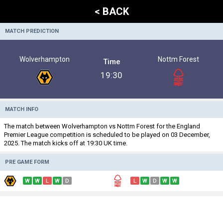
< BACK
MATCH PREDICTION
Wolverhampton
Nottm Forest
Time
19:30
MATCH INFO
The match between Wolverhampton vs Nottm Forest for the England
Premier League competition is scheduled to be played on 03 December,
2025. The match kicks off at 19:30 UK time.
PRE GAME FORM
W
W
L
W
D
L
W
D
W
W