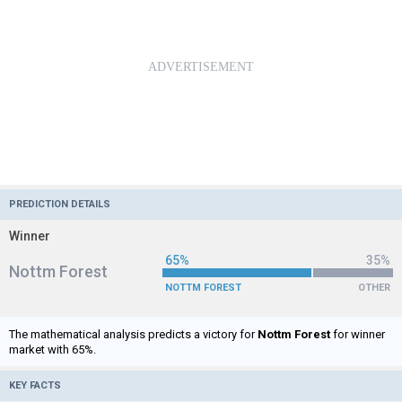
PREDICTION DETAILS
Winner
65%
35%
Nottm Forest
NOTTM FOREST
OTHER
The mathematical analysis predicts a victory for
Nottm Forest
for winner
market with 65%.
KEY FACTS