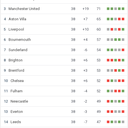
3
Manchester United
38
+19
71
4
Aston Villa
38
+7
65
5
Liverpool
38
+10
60
6
Bournemouth
38
+4
57
7
Sunderland
38
-6
54
8
Brighton
38
+6
53
9
Brentford
38
+3
53
10
Chelsea
38
+6
52
11
Fulham
38
-4
52
12
Newcastle
38
-2
49
13
Everton
38
-3
49
14
Leeds
38
-7
47