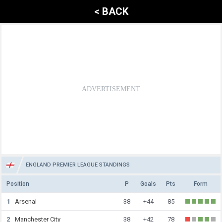
< BACK
ENGLAND PREMIER LEAGUE STANDINGS
Position
P
Goals
Pts
Form
1
Arsenal
38
+44
85
2
Manchester City
38
+42
78